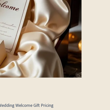
Wedding Welcome Gift Pricing