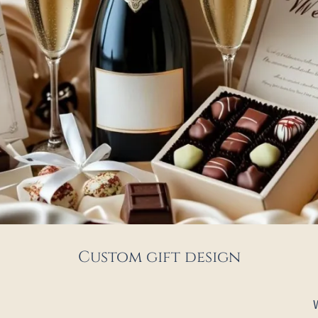
Custom gift design