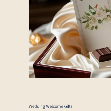
Wedding Welcome Gifts