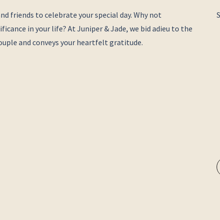
nd friends to celebrate your special day. Why not
ficance in your life? At Juniper & Jade, we bid adieu to the
 couple and conveys your heartfelt gratitude.