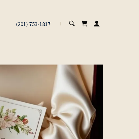
(201) 753-1817