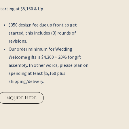
Starting at $5,160 & Up
$350 design fee due up front to get
started, this includes (3) rounds of
revisions.
Our order minimum for Wedding
Welcome gifts is $4,300 + 20% for gift
assembly. In other words, please plan on
spending at least $5,160 plus
shipping/delivery.
Inquire Here