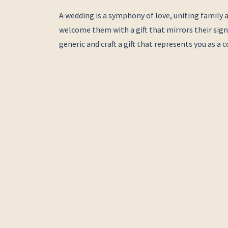
A wedding is a symphony of love, uniting family a
welcome them with a gift that mirrors their signi
generic and craft a gift that represents you as a